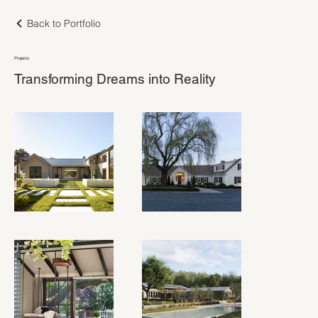
Back to Portfolio
Projects
Transforming Dreams into Reality