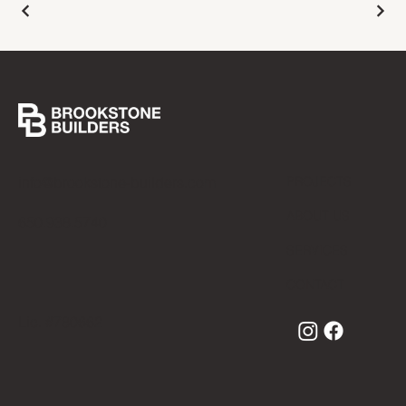
info@brookstone-builders.com
PROJECTS
ABOUT US
650.938.5740
SERVICES
CONTACT
Lic. #780662