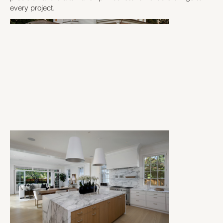
every project.