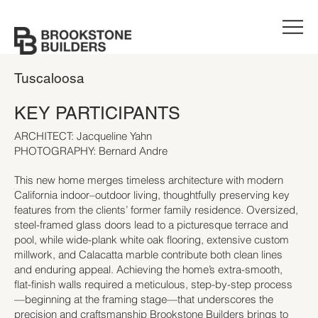
Tuscaloosa
KEY PARTICIPANTS
ARCHITECT: Jacqueline Yahn
PHOTOGRAPHY: Bernard Andre
This new home merges timeless architecture with modern
California indoor–outdoor living, thoughtfully preserving key
features from the clients’ former family residence. Oversized,
steel-framed glass doors lead to a picturesque terrace and
pool, while wide-plank white oak flooring, extensive custom
millwork, and Calacatta marble contribute both clean lines
and enduring appeal. Achieving the home’s extra-smooth,
flat-finish walls required a meticulous, step-by-step process
—beginning at the framing stage—that underscores the
precision and craftsmanship Brookstone Builders brings to